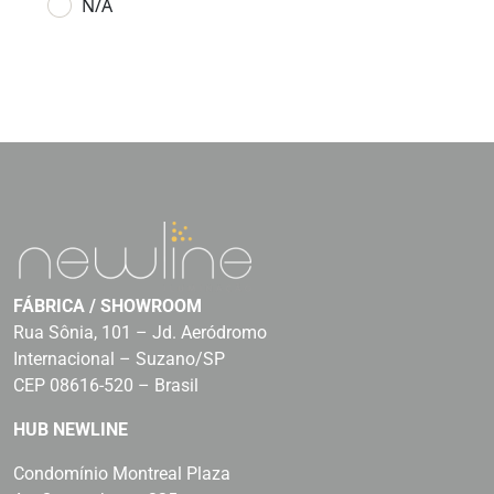
N/A
FÁBRICA / SHOWROOM
Rua Sônia, 101 – Jd. Aeródromo
Internacional – Suzano/SP
CEP 08616-520 – Brasil
HUB NEWLINE
Condomínio Montreal Plaza